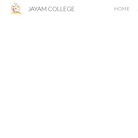
JAYAM COLLEGE
HOME
Sk