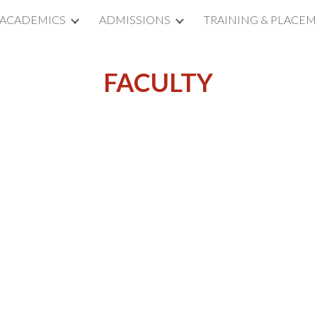
ACADEMICS
ADMISSIONS
TRAINING & PLACE
ip to main content
Skip to navigat
FACULTY