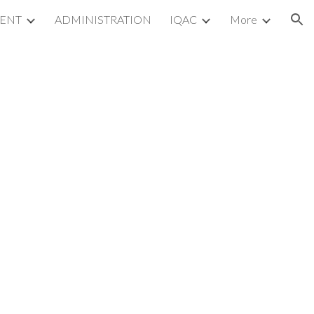
MENT
ADMINISTRATION
IQAC
More
ion