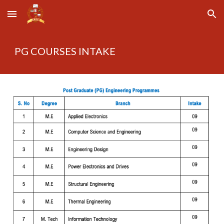
Skip to main content
Skip to navigation
PG COURSES INTAKE