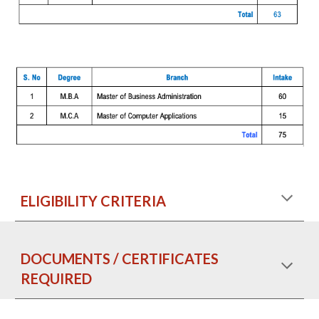
ELIGIBILITY CRITERIA
DOCUMENTS / CERTIFICATES
REQUIRED