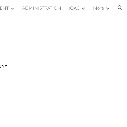
MENT
ADMINISTRATION
IQAC
More
ion
MONY