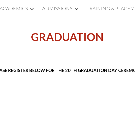
ACADEMICS
ADMISSIONS
TRAINING & PLACE
ip to main content
Skip to navigat
GRADUATION
ASE REGISTER BELOW FOR THE 20TH GRADUATION DAY CERE