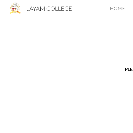
JAYAM COLLEGE
HOME
Sk
PLE