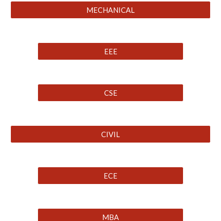
MECHANICAL
EEE
CSE
CIVIL
ECE
MBA