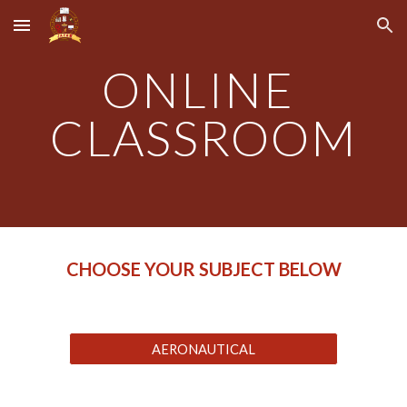
Skip to main content
Skip to navigation
ONLINE 
CLASSROOM
CHOOSE YOUR SUBJECT BELOW
AERONAUTICAL