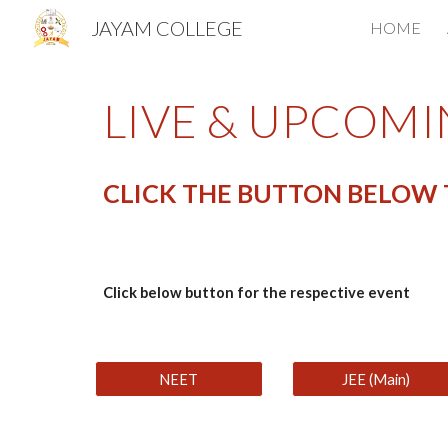
JAYAM COLLEGE
HOME
Sk
LIVE & UPCOMI
CLICK THE BUTTON BELOW T
Click below button for the respective event
NEET
JEE (Main)