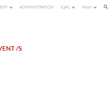
MENT
ADMINISTRATION
IQAC
More
ion
VENT /S