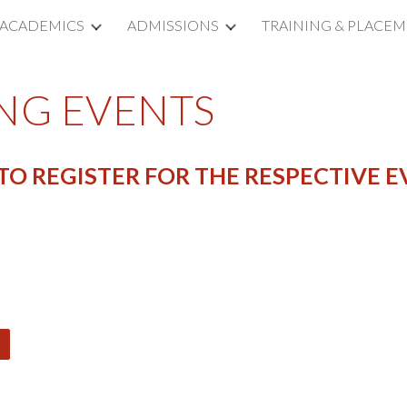
ACADEMICS
ADMISSIONS
TRAINING & PLACE
ip to main content
Skip to navigat
NG EVENTS
O REGISTER FOR THE RESPECTIVE E