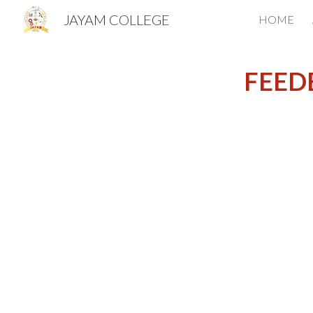
JAYAM COLLEGE
HOME
Sk
FEED