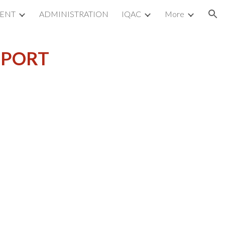
MENT
ADMINISTRATION
IQAC
More
ion
EPORT