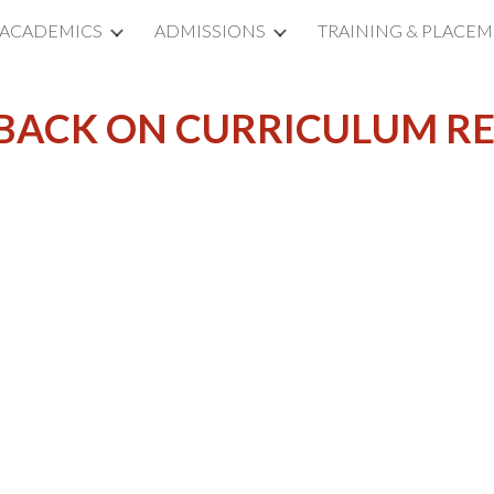
ACADEMICS
ADMISSIONS
TRAINING & PLACE
ip to main content
Skip to navigat
BACK ON CURRICULUM R