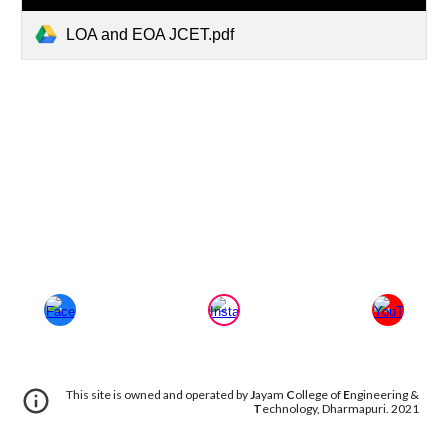
LOA and EOA JCET.pdf
This site is owned and operated by
J
ayam
C
ollege of
E
ngineering &
T
echnology, Dharmapuri. 2021