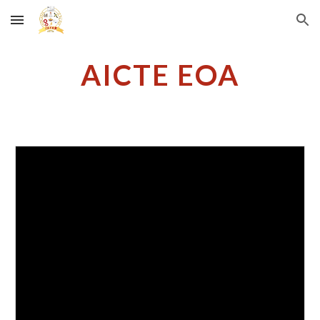
Skip to main content
Skip to navigation
AICTE EOA